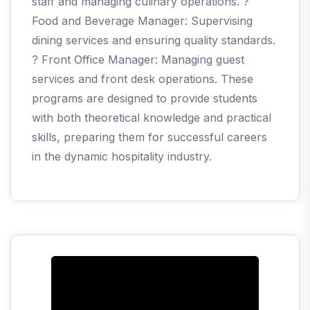
staff and managing culinary operations. ?
Food and Beverage Manager: Supervising
dining services and ensuring quality standards.
? Front Office Manager: Managing guest
services and front desk operations. These
programs are designed to provide students
with both theoretical knowledge and practical
skills, preparing them for successful careers
in the dynamic hospitality industry.