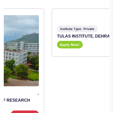
,
Institute Type : Private
TULAS INSTITUTE, DEHRADUN
Apply Now
View Details