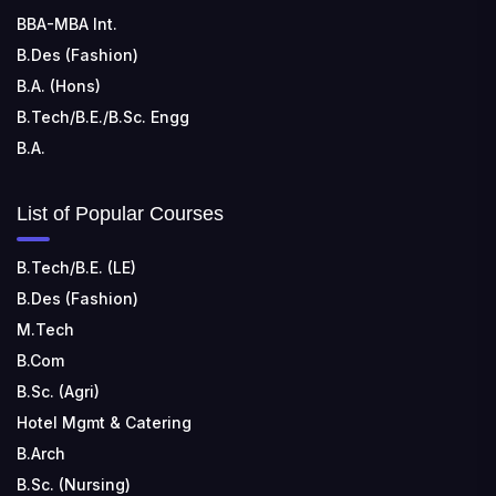
BBA-MBA Int.
B.Des (Fashion)
B.A. (Hons)
B.Tech/B.E./B.Sc. Engg
B.A.
List of Popular Courses
B.Tech/B.E. (LE)
B.Des (Fashion)
M.Tech
B.Com
B.Sc. (Agri)
Hotel Mgmt & Catering
B.Arch
B.Sc. (Nursing)