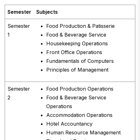
Semester
Subjects
Semester
Food Production & Patisserie
1
Food & Beverage Service
Housekeeping Operations
Front Office Operations
Fundamentals of Computers
Principles of Management
Semester
Food Production Operations
2
Food & Beverage Service
Operations
Accommodation Operations
Hotel Accountancy
Human Resource Management