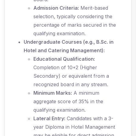
Admission Criteria:
Merit-based
selection, typically considering the
percentage of marks secured in the
qualifying examination.
Undergraduate Courses (e.g., B.Sc. in
Hotel and Catering Management):
Educational Qualification:
Completion of 10+2 (Higher
Secondary) or equivalent from a
recognized board in any stream.
Minimum Marks:
A minimum
aggregate score of 35% in the
qualifying examination.
Lateral Entry:
Candidates with a 3-
year Diploma in Hotel Management
may be eligible for direct admission