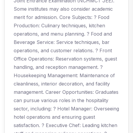
Joint Entrance Examination (NCHMCT JEE).
Some institutes may also consider academic
merit for admission. Core Subjects: ? Food
Production: Culinary techniques, kitchen
operations, and menu planning. ? Food and
Beverage Service: Service techniques, bar
operations, and customer relations. ? Front
Office Operations: Reservation systems, guest
handling, and reception management. ?
Housekeeping Management: Maintenance of
cleanliness, interior decoration, and facility
management. Career Opportunities: Graduates
can pursue various roles in the hospitality
sector, including: ? Hotel Manager: Overseeing
hotel operations and ensuring guest
satisfaction. ? Executive Chef: Leading kitchen