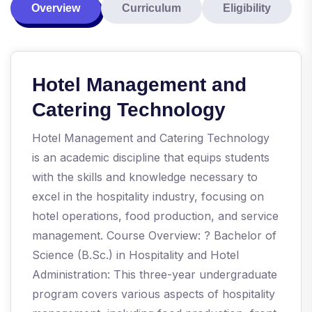
Overview
Curriculum
Eligibility
Hotel Management and
Catering Technology
Hotel Management and Catering Technology
is an academic discipline that equips students
with the skills and knowledge necessary to
excel in the hospitality industry, focusing on
hotel operations, food production, and service
management. Course Overview: ? Bachelor of
Science (B.Sc.) in Hospitality and Hotel
Administration: This three-year undergraduate
program covers various aspects of hospitality