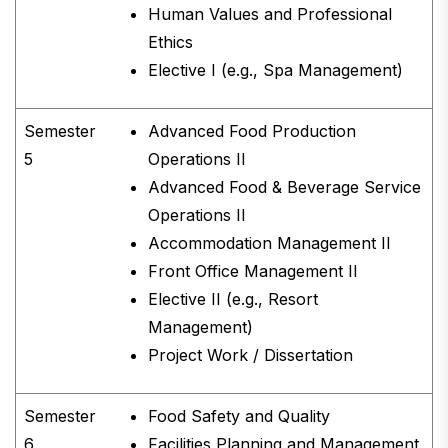
Human Values and Professional
Ethics
Elective I (e.g., Spa Management)
Semester
Advanced Food Production
5
Operations II
Advanced Food & Beverage Service
Operations II
Accommodation Management II
Front Office Management II
Elective II (e.g., Resort
Management)
Project Work / Dissertation
Semester
Food Safety and Quality
6
Facilities Planning and Management