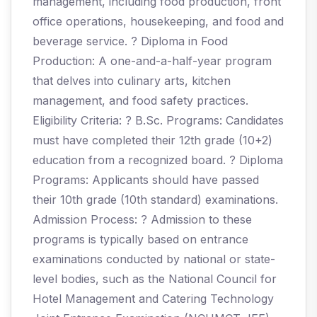
management, including food production, front
office operations, housekeeping, and food and
beverage service. ? Diploma in Food
Production: A one-and-a-half-year program
that delves into culinary arts, kitchen
management, and food safety practices.
Eligibility Criteria: ? B.Sc. Programs: Candidates
must have completed their 12th grade (10+2)
education from a recognized board. ? Diploma
Programs: Applicants should have passed
their 10th grade (10th standard) examinations.
Admission Process: ? Admission to these
programs is typically based on entrance
examinations conducted by national or state-
level bodies, such as the National Council for
Hotel Management and Catering Technology