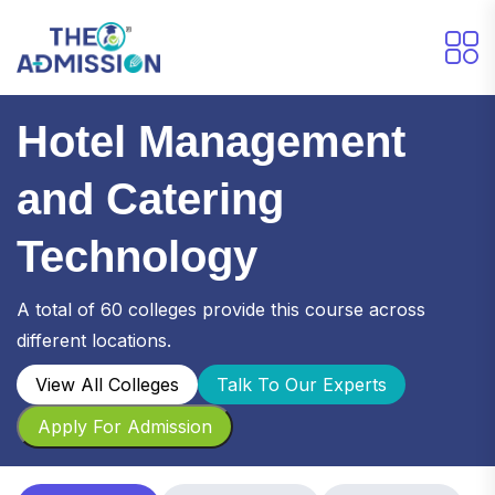
Hotel Management
and Catering
Technology
A total of 60 colleges provide this course across
different locations.
View All Colleges
Talk To Our Experts
Apply For Admission