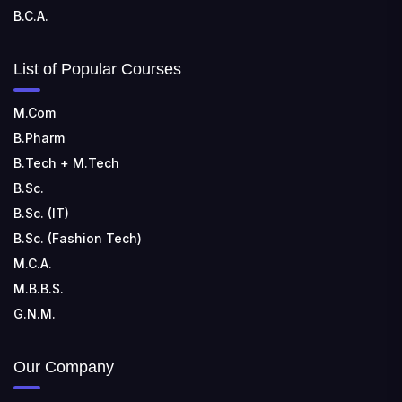
B.C.A.
List of Popular Courses
M.Com
B.Pharm
B.Tech + M.Tech
B.Sc.
B.Sc. (IT)
B.Sc. (Fashion Tech)
M.C.A.
M.B.B.S.
G.N.M.
Our Company