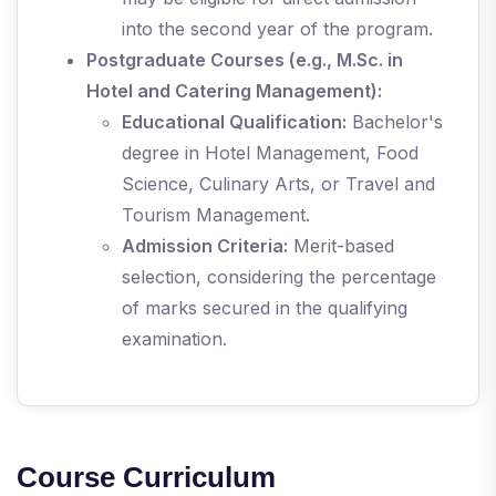
into the second year of the program.
Postgraduate Courses (e.g., M.Sc. in
Hotel and Catering Management):
Educational Qualification:
Bachelor's
degree in Hotel Management, Food
Science, Culinary Arts, or Travel and
Tourism Management.
Admission Criteria:
Merit-based
selection, considering the percentage
of marks secured in the qualifying
examination.
Course Curriculum