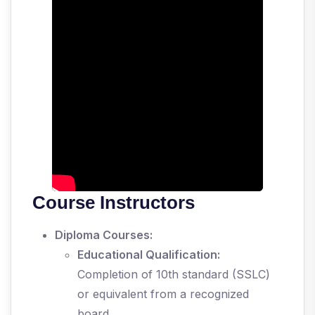
Course Instructors
Diploma Courses:
Educational Qualification:
Completion of 10th standard (SSLC)
or equivalent from a recognized
board.