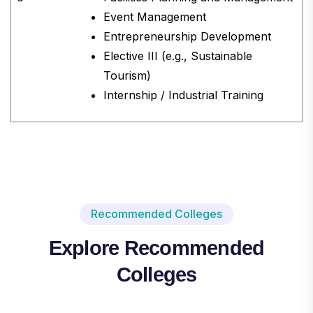
Event Management
Entrepreneurship Development
Elective III (e.g., Sustainable
Tourism)
Internship / Industrial Training
Recommended Colleges
Explore Recommended
Colleges