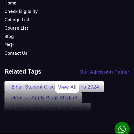
Home
Check Eligibility
College List
Course List
Blog
FAQs
Contact Us
Related Tags
Our Admission Patner
Bihar Student Credit Card Yojana 2024
View All
How To Apply Bihar Student
Bihar Student Credit Card Yojana
Bihar Student Credit Card Eligibility
Bihar Student Credit Card Loan