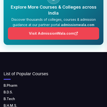
Explore More Courses & Colleges across
India
Discover thousands of colleges, courses & admission
guidance at our partner portal
admissionwala.com
Visit AdmissionWala.com
List of Popular Courses
B.Pharm
B.D.S.
B.Tech
B.H.M.S.