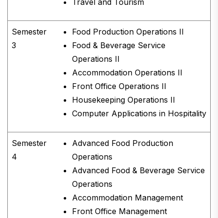
Travel and Tourism
Semester
Food Production Operations II
3
Food & Beverage Service
Operations II
Accommodation Operations II
Front Office Operations II
Housekeeping Operations II
Computer Applications in Hospitality
Semester
Advanced Food Production
4
Operations
Advanced Food & Beverage Service
Operations
Accommodation Management
Front Office Management